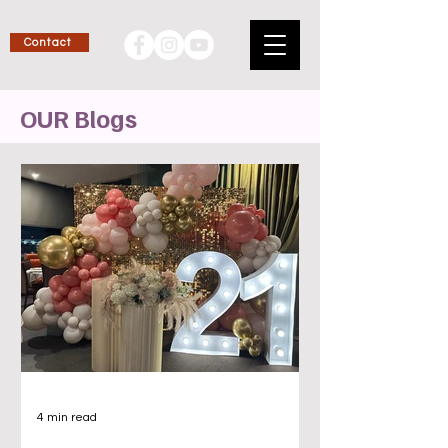
Contact
OUR Blogs
4 min read