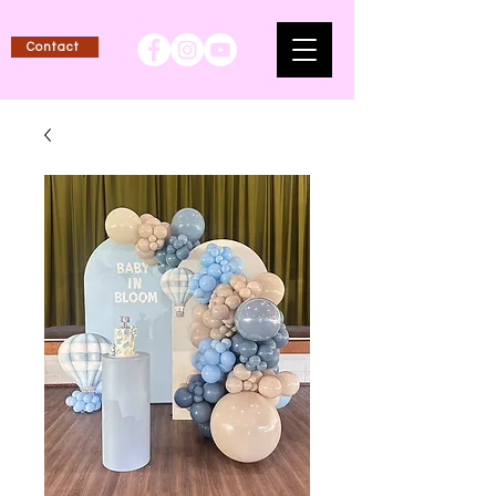
Contact