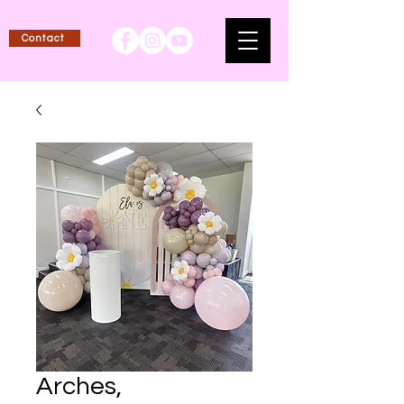
Contact
Arches,