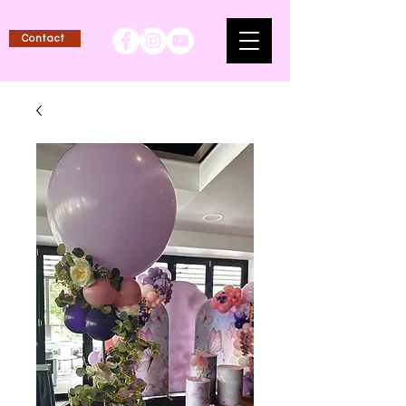
Contact