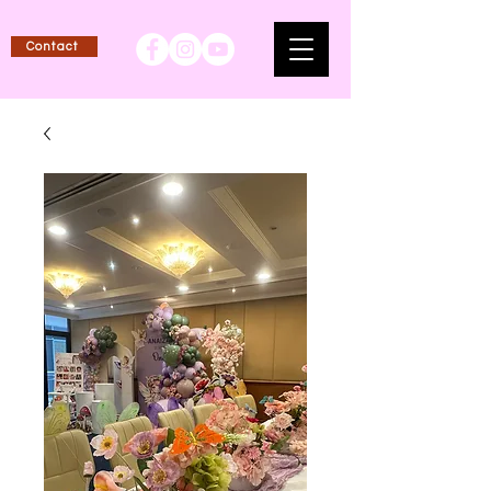
Contact