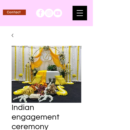
Contact
Indian
engagement
ceremony