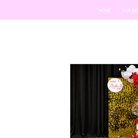
HOME
OUR SE