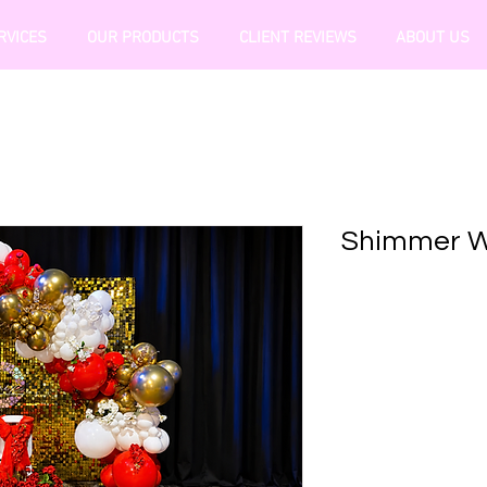
RVICES
OUR PRODUCTS
CLIENT REVIEWS
ABOUT US
Shimmer Wa