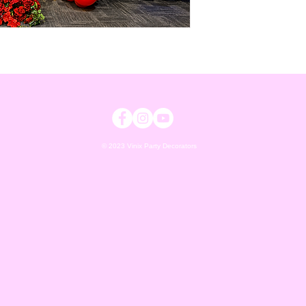
© 2023 Vinix Party Decorators