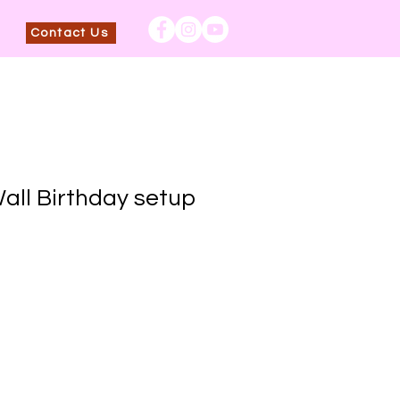
Contact Us
ll Birthday setup