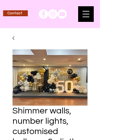
Contact
Shimmer walls,
number lights,
customised