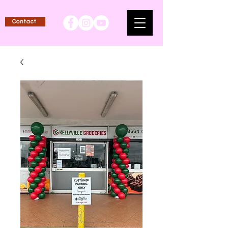
Contact