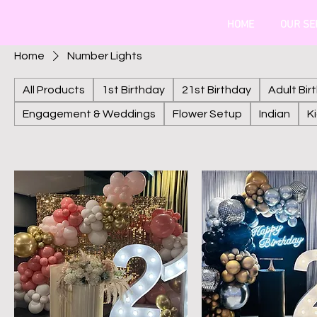
HOME
OUR SE
Home
Number Lights
All Products
1st Birthday
21st Birthday
Adult Bir
Engagement & Weddings
Flower Setup
Indian
K