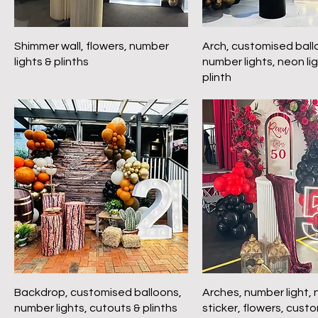
Shimmer wall, flowers, number
Arch, customised ball
lights & plinths
number lights, neon li
plinth
Backdrop, customised balloons,
Arches, number light,
number lights, cutouts & plinths
sticker, flowers, cust