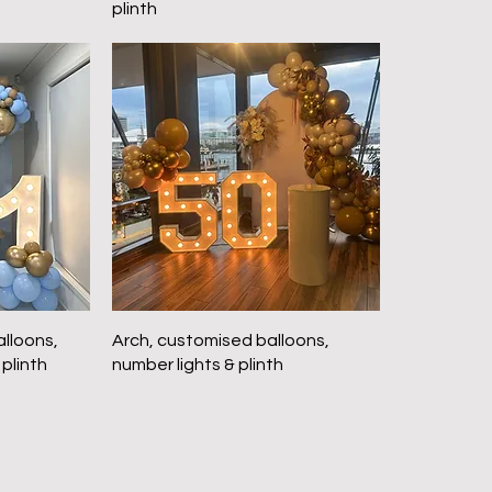
plinth
lloons,
Arch, customised balloons,
 plinth
number lights & plinth