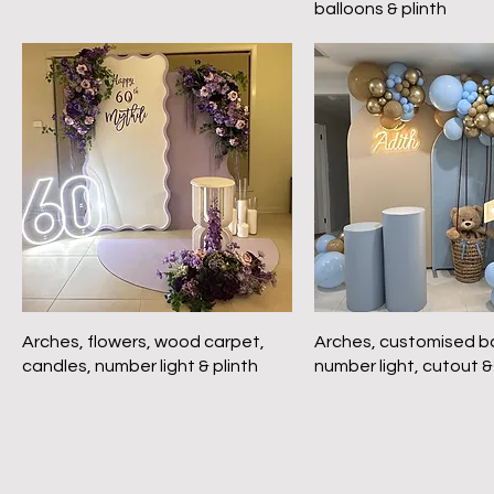
balloons & plinth
Arches, flowers, wood carpet,
Arches, customised ba
candles, number light & plinth
number light, cutout &