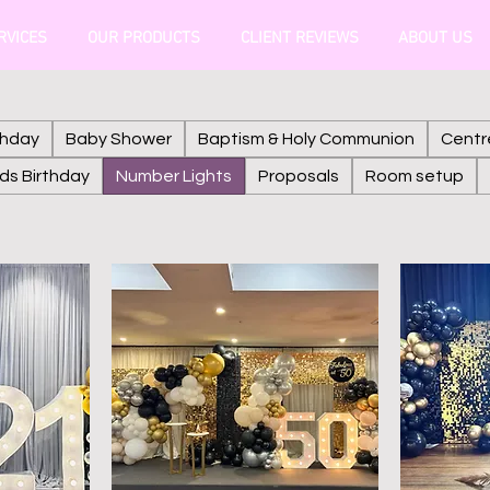
RVICES
OUR PRODUCTS
CLIENT REVIEWS
ABOUT US
thday
Baby Shower
Baptism & Holy Communion
Centr
ids Birthday
Number Lights
Proposals
Room setup