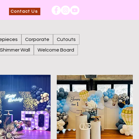
Contact Us
epieces
Corporate
Cutouts
Shimmer Wall
Welcome Board