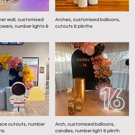
mer wall, customised
Arches, customised balloons,
lowers, number lights &
cutouts & plinths
ace cutouts, number
Arch, customised balloons,
ths
candles, number light & plinth