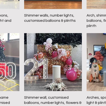
oons,
Shimmer walls, number lights,
Arch, shim
ght and
customised balloons & plinths
balloons, f
plinth
 name
Shimmer wall, customised
Arches, sp
omised
balloons, number lights, flowers &
light & plin