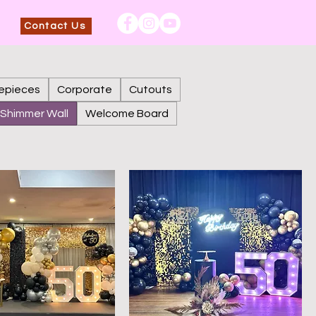
Contact Us
epieces
Corporate
Cutouts
Shimmer Wall
Welcome Board