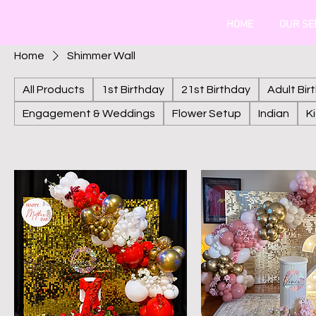
HOME
OUR SE
Home
Shimmer Wall
All Products
1st Birthday
21st Birthday
Adult Bir
Engagement & Weddings
Flower Setup
Indian
K