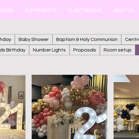
RVICES
OUR PRODUCTS
CLIENT REVIEWS
ABOUT US
thday
Baby Shower
Baptism & Holy Communion
Centr
ids Birthday
Number Lights
Proposals
Room setup