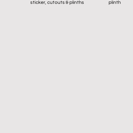
sticker, cutouts & plinths
plinth