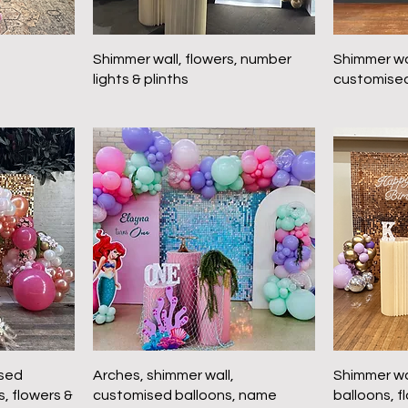
Shimmer wall, flowers, number
Shimmer wal
lights & plinths
customised
ised
Arches, shimmer wall,
Shimmer wa
s, flowers &
customised balloons, name
balloons, f