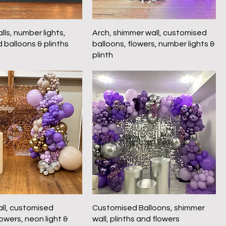
ls, number lights,
Arch, shimmer wall, customised
 balloons & plinths
balloons, flowers, number lights &
plinth
ll, customised
Customised Balloons, shimmer
lowers, neon light &
wall, plinths and flowers