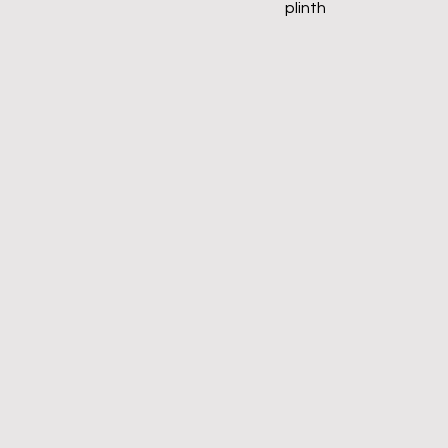
plinth