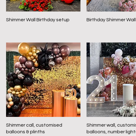
Shimmer Wall Birthday setup
Birthday Shimmer Wall
Shimmer call, customised
Shimmer wall, custom
balloons & plinths
balloons, number light